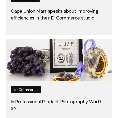
Cape Union Mart speaks about improving
efficiencies in their E-Commerce studio
e-Commerce
Is Professional Product Photography Worth
It?