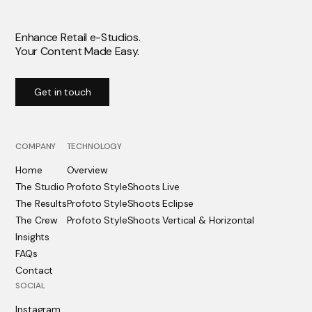
Enhance Retail e-Studios.
Your Content Made Easy.
Get in touch
COMPANY
TECHNOLOGY
Home
Overview
The Studio
Profoto StyleShoots Live
The Results
Profoto StyleShoots Eclipse
The Crew
Profoto StyleShoots Vertical & Horizontal
Insights
FAQs
Contact
SOCIAL
Instagram