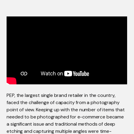
PEP, the largest single brand retailer in the country,
faced the challenge of capacity from a photography
point of view. Keeping up with the number of items that
needed to be photographed for e-commerce became
a significant issue and traditional methods of deep
etching and capturing multiple angles were time-