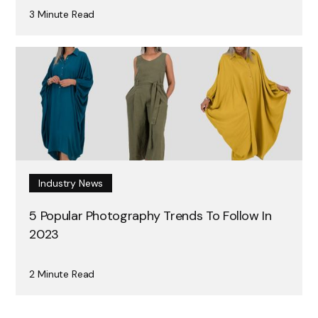
3 Minute Read
Industry News
5 Popular Photography Trends To Follow In
2023
2 Minute Read