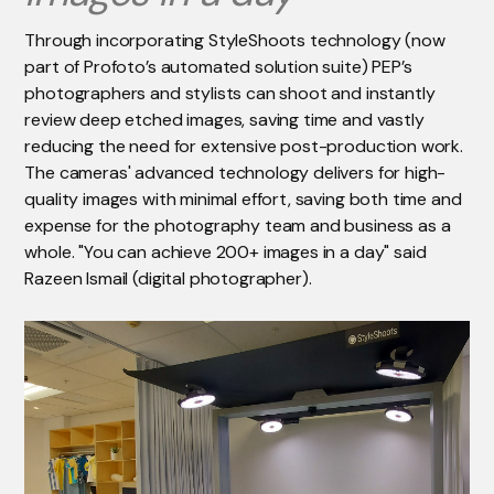
Through incorporating StyleShoots technology (now
part of Profoto’s automated solution suite) PEP’s
photographers and stylists can shoot and instantly
review deep etched images, saving time and vastly
reducing the need for extensive post-production work.
The cameras' advanced technology delivers for high-
quality images with minimal effort, saving both time and
expense for the photography team and business as a
whole. "You can achieve 200+ images in a day" said
Razeen Ismail (digital photographer).