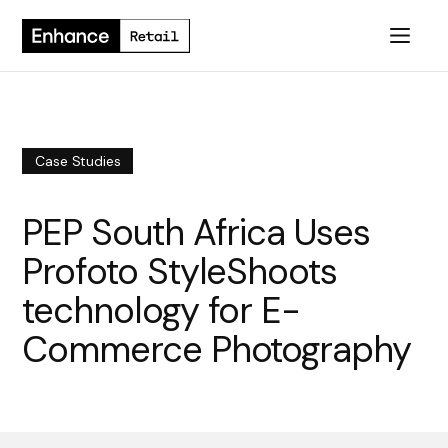
Case Studies
PEP South Africa Uses
Profoto StyleShoots
technology for E-
Commerce Photography