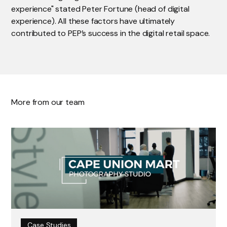
experience" stated Peter Fortune (head of digital
experience). All these factors have ultimately
contributed to PEP’s success in the digital retail space.
More from our team
Case Studies