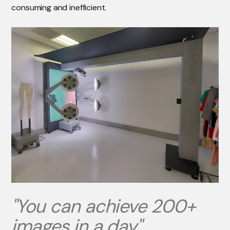
consuming and inefficient.
"You can achieve 200+
images in a day"