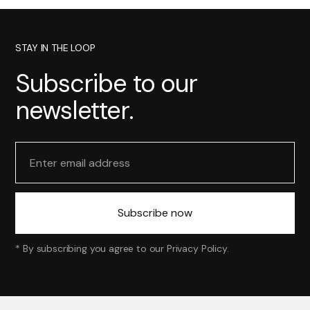
STAY IN THE LOOP
Subscribe to our
newsletter.
* By subscribing you agree to our
Privacy Policy
.