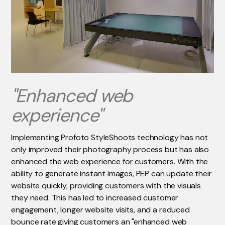
"Enhanced web
experience"
Implementing Profoto StyleShoots technology has not
only improved their photography process but has also
enhanced the web experience for customers. With the
ability to generate instant images, PEP can update their
website quickly, providing customers with the visuals
they need. This has led to increased customer
engagement, longer website visits, and a reduced
bounce rate giving customers an "enhanced web