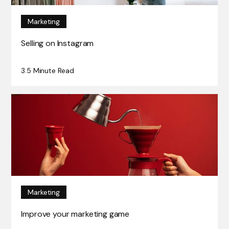
Marketing
Selling on Instagram
3.5 Minute Read
Marketing
Improve your marketing game