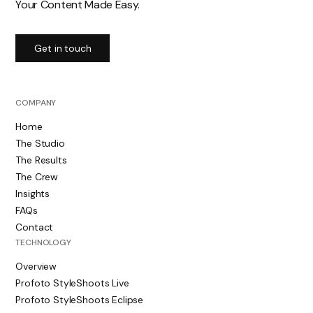
Your Content Made Easy.
Get in touch
COMPANY
Home
The Studio
The Results
The Crew
Insights
FAQs
Contact
TECHNOLOGY
Overview
Profoto StyleShoots Live
Profoto StyleShoots Eclipse