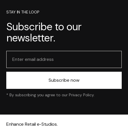
STAY IN THE LOOP
Subscribe to our
newsletter.
* By subscribing you agree to our
Privacy Policy
.
Enhance Retail e-Studios.