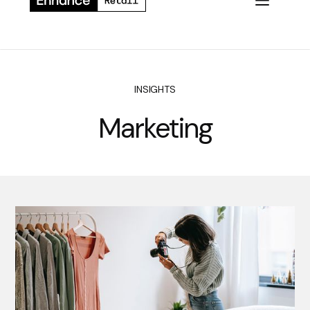
INSIGHTS
Marketing