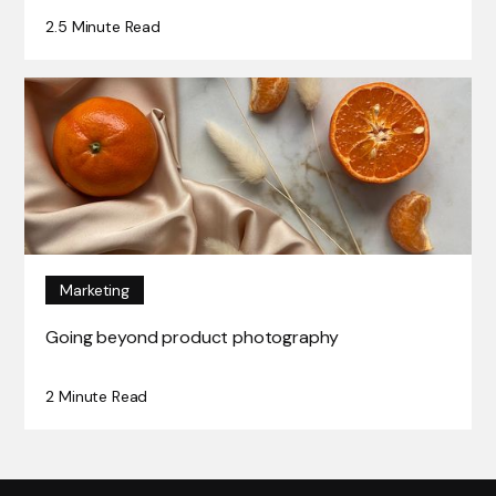
2.5 Minute Read
Marketing
Going beyond product photography
2 Minute Read